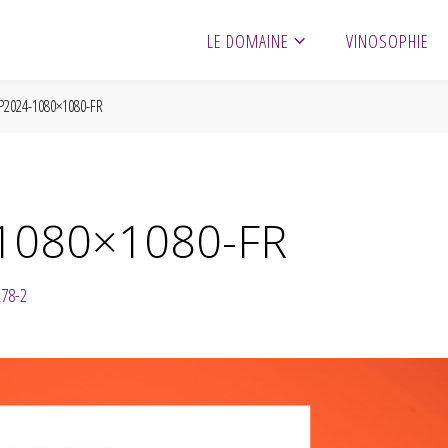
LE DOMAINE
VINOSOPHIE
2024-1080×1080-FR
1080×1080-FR
278-2