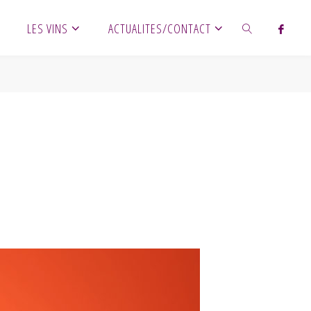
LES VINS
ACTUALITES/CONTACT
SEARCH