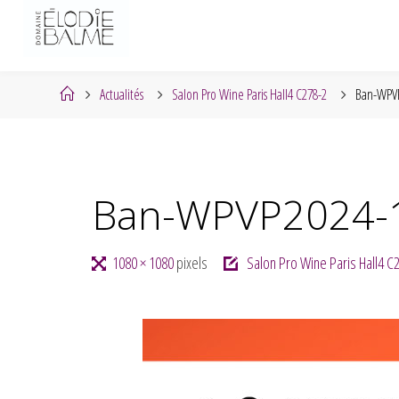
Skip
to
content
Home
Actualités
Salon Pro Wine Paris Hall4 C278-2
Ban-WPVP
Ban-WPVP2024-
Full
1080 × 1080
pixels
Salon Pro Wine Paris Hall4 C
size