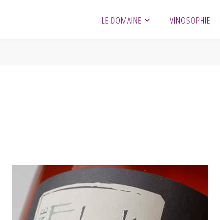
LE DOMAINE
VINOSOPHIE