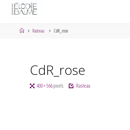
Skip
to
content
Home
Rasteau
CdR_rose
CdR_rose
Full
400 × 566
pixels
Rasteau
size