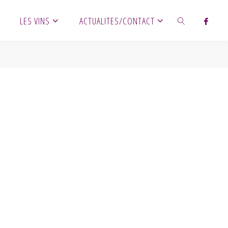
LES VINS
ACTUALITES/CONTACT
SEARCH